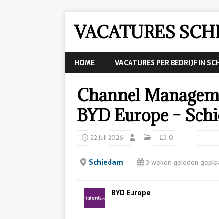
VACATURES SCH
HOME
VACATURES PER BEDRIJF IN S
Channel Manageme
BYD Europe – Sch
22 juli 2026
0
Schiedam
3 weken geleden gepla
BYD Europe