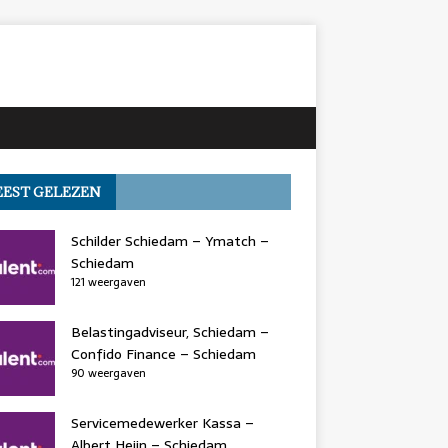
EST GELEZEN
Schilder Schiedam – Ymatch –
Schiedam
121 weergaven
Belastingadviseur, Schiedam –
Confido Finance – Schiedam
90 weergaven
Servicemedewerker Kassa –
Albert Heijn – Schiedam