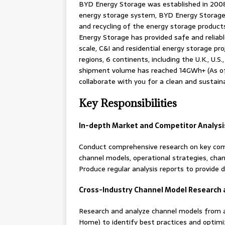
BYD Energy Storage was established in 2008.
energy storage system, BYD Energy Storage 
and recycling of the energy storage product
Energy Storage has provided safe and reliab
scale, C&I and residential energy storage pr
regions, 6 continents, including the U.K., U.S.
shipment volume has reached 14GWh+ (As of
collaborate with you for a clean and sustain
Key Responsibilities
In-depth Market and Competitor Analysi
Conduct comprehensive research on key compet
channel models, operational strategies, chann
Produce regular analysis reports to provide 
Cross-Industry Channel Model Research 
Research and analyze channel models from an
Home) to identify best practices and optimiz