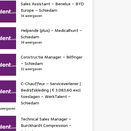
Sales Assistant – Benelux – BYD
Europe – Schiedam
36 weergaven
Helpende (plus) – Medicalhunt –
Schiedam
34 weergaven
Constructie Manager – Bilfinger
– Schiedam
32 weergaven
C-Chauffeur – Serviceverlener |
Bedrijfskleding | € 3.083,60 excl.
toeslagen – WerkTalent –
Schiedam
weergaven
Technical Sales Manager –
Burckhardt Compression –