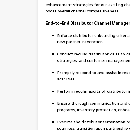
enhancement strategies for our existing ch
boost overall channel competitiveness.
End-to-End Distributor Channel Manag
Enforce distributor onboarding criteri
new partner integration.
Conduct regular distributor visits to g
strategies, and customer managemen
Promptly respond to and assist in reso
activities.
Perform regular audits of distributor i
Ensure thorough communication and und
programs, inventory protection, onboar
Execute the distributor termination pr
seamless transition upon partnership d