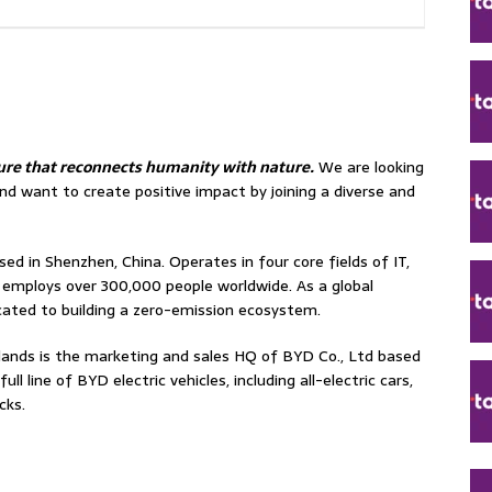
ture that reconnects humanity with nature.
We are looking
nd want to create positive impact by joining a diverse and
sed in Shenzhen, China. Operates in four core fields of IT,
d employs over 300,000 people worldwide. As a global
cated to building a zero-emission ecosystem.
ands is the marketing and sales HQ of BYD Co., Ltd based
l line of BYD electric vehicles, including all-electric cars,
cks.