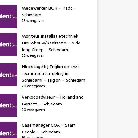
Medewerker BOR – Irado –
Schiedam
23 weergaven
Monteur Installatietechniek
Nieuwbouw/Realisatie – A de
Jong Groep – Schiedam
22 weergaven
Hbo stage bij Trigion op onze
recruitment afdeling in
Schiedam! – Trigion – Schiedam
20 weergaven
Verkoopadviseur – Holland and
Barrett – Schiedam
20 weergaven
Casemanager COA – Start
People – Schiedam
19 weergaven