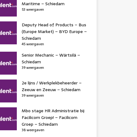
Maritime – Schiedam
53 weergaven
Deputy Head of Products – Bus
(Europe Market) – BYD Europe –
Schiedam
45 weergaven
Senior Mechanic – Wärtsilä –
Schiedam
39 weergaven
2e lijns / Werkplekbeheerder –
Zeeuw en Zeeuw – Schiedam
39 weergaven
Mbo stage HR Administratie bij
Facilicom Groep! – Facilicom
Groep – Schiedam
38 weergaven