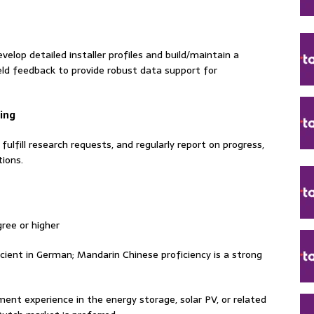
velop detailed installer profiles and build/maintain a
eld feedback to provide robust data support for
ing
ulfill research requests, and regularly report on progress,
ions.
ree or higher
ficient in German; Mandarin Chinese proficiency is a strong
nt experience in the energy storage, solar PV, or related