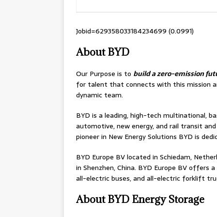
Jobid=629358033184234699 (0.0991)
About BYD
Our Purpose is to
build a zero-emission fu
for talent that connects with this mission a
dynamic team.
BYD is a leading, high-tech multinational, ba
automotive, new energy, and rail transit an
pioneer in New Energy Solutions BYD is dedi
BYD Europe BV located in Schiedam, Netherl
in Shenzhen, China. BYD Europe BV offers a ful
all-electric buses, and all-electric forklift tru
About BYD Energy Storage