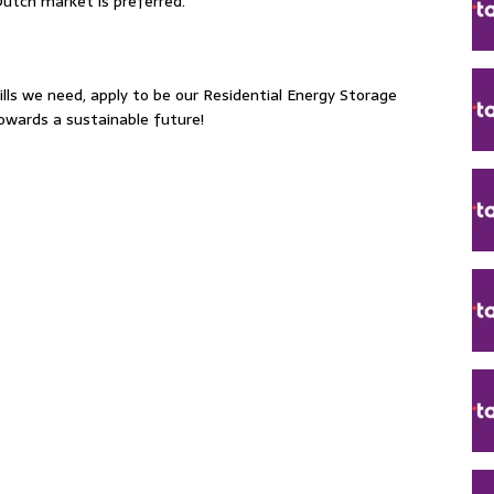
Dutch market is preferred.
ills we need, apply to be our Residential Energy Storage
towards a sustainable future!