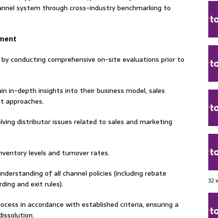
annel system through cross-industry benchmarking to
ement
a by conducting comprehensive on-site evaluations prior to
ain in-depth insights into their business model, sales
t approaches.
lving distributor issues related to sales and marketing
nventory levels and turnover rates.
erstanding of all channel policies (including rebate
32 
ding and exit rules).
ocess in accordance with established criteria, ensuring a
issolution.