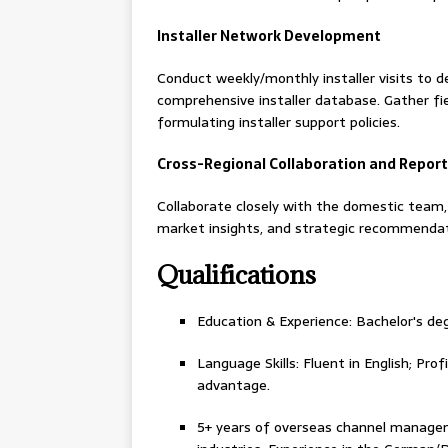
Installer Network Development
Conduct weekly/monthly installer visits to de
comprehensive installer database. Gather fi
formulating installer support policies.
Cross-Regional Collaboration and Report
Collaborate closely with the domestic team, f
market insights, and strategic recommendat
Qualifications
Education & Experience: Bachelor's deg
Language Skills: Fluent in English; Pro
advantage.
5+ years of overseas channel manageme