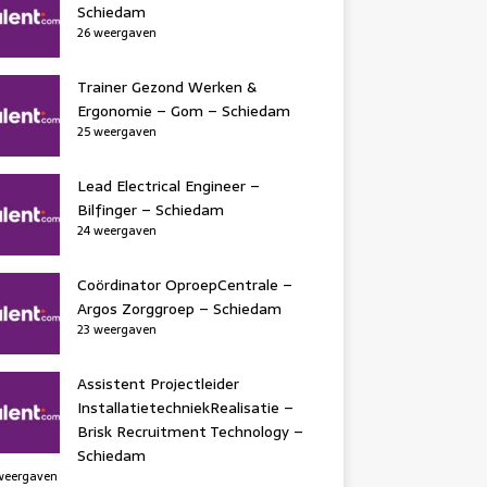
Schiedam
26 weergaven
Trainer Gezond Werken &
Ergonomie – Gom – Schiedam
25 weergaven
Lead Electrical Engineer –
Bilfinger – Schiedam
24 weergaven
Coördinator OproepCentrale –
Argos Zorggroep – Schiedam
23 weergaven
Assistent Projectleider
InstallatietechniekRealisatie –
Brisk Recruitment Technology –
Schiedam
weergaven