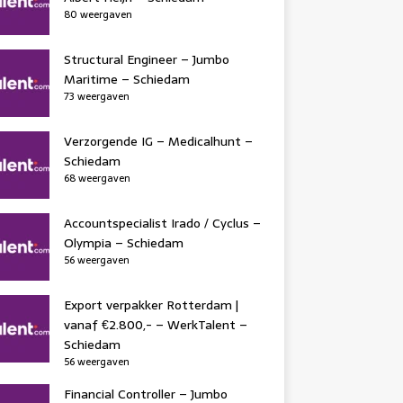
80 weergaven
Structural Engineer – Jumbo
Maritime – Schiedam
73 weergaven
Verzorgende IG – Medicalhunt –
Schiedam
68 weergaven
Accountspecialist Irado / Cyclus –
Olympia – Schiedam
56 weergaven
Export verpakker Rotterdam |
vanaf €2.800,- – WerkTalent –
Schiedam
56 weergaven
Financial Controller – Jumbo