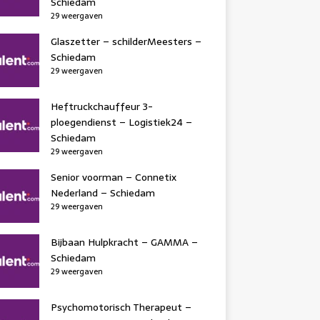
Schiedam
29 weergaven
Glaszetter – schilderMeesters –
Schiedam
29 weergaven
Heftruckchauffeur 3-
ploegendienst – Logistiek24 –
Schiedam
29 weergaven
Senior voorman – Connetix
Nederland – Schiedam
29 weergaven
Bijbaan Hulpkracht – GAMMA –
Schiedam
29 weergaven
Psychomotorisch Therapeut –