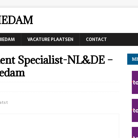
IEDAM
CHIEDAM
VACATURE PLAATSEN
CONTACT
nt Specialist-NL&DE –
ME
iedam
atst