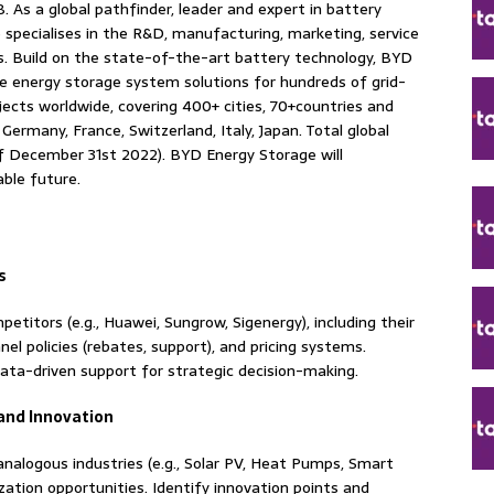
 As a global pathfinder, leader and expert in battery
specialises in the R&D, manufacturing, marketing, service
s. Build on the state-of-the-art battery technology, BYD
le energy storage system solutions for hundreds of grid-
ojects worldwide, covering 400+ cities, 70+countries and
, Germany, France, Switzerland, Italy, Japan. Total global
 December 31st 2022). BYD Energy Storage will
able future.
s
itors (e.g., Huawei, Sungrow, Sigenergy), including their
el policies (rebates, support), and pricing systems.
data-driven support for strategic decision-making.
and Innovation
alogous industries (e.g., Solar PV, Heat Pumps, Smart
ation opportunities. Identify innovation points and