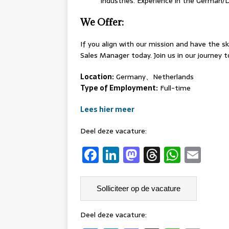
industries. Experience in the German/
We Offer:
If you align with our mission and have the sk
Sales Manager today. Join us in our journey 
Location:
Germany、Netherlands
Type of Employment:
Full-time
Lees hier meer
Deel deze vacature:
F
Li
M
T
W
E
a
n
a
h
h
m
c
k
st
re
at
ai
e
e
o
a
s
l
b
dI
d
d
A
Deel deze vacature: