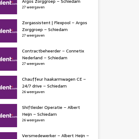
Argos Zorggroep – Schiedam
27 weergaven
Zorgassistent | Flexpool – Argos
Zorggroep – Schiedam
27 weergaven
Contractbeheerder – Connetix
Nederland – Schiedam
27 weergaven
Chauffeur haakarmwagen CE –
24/7 drive – Schiedam
26 weergaven
Shiftleider Operatie – Albert
Heijn – Schiedam
26 weergaven
Versmedewerker – Albert Heijn –