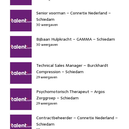
Senior voorman – Connetix Nederland –
Schiedam
30 weergaven
Bijbaan Hulpkracht – GAMMA – Schiedam
30 weergaven
Technical Sales Manager – Burckhardt
Compression – Schiedam
29 weergaven
Psychomotorisch Therapeut – Argos
Zorggroep – Schiedam
29 weergaven
Contractbeheerder – Connetix Nederland –
Schiedam