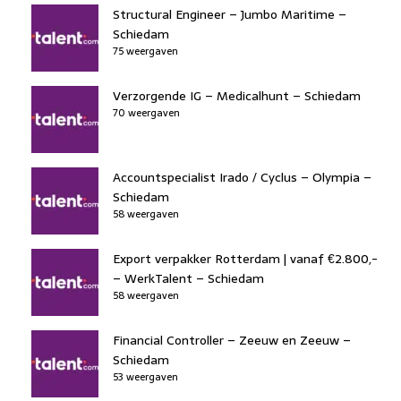
Structural Engineer – Jumbo Maritime –
Schiedam
75 weergaven
Verzorgende IG – Medicalhunt – Schiedam
70 weergaven
Accountspecialist Irado / Cyclus – Olympia –
Schiedam
58 weergaven
Export verpakker Rotterdam | vanaf €2.800,-
– WerkTalent – Schiedam
58 weergaven
Financial Controller – Zeeuw en Zeeuw –
Schiedam
53 weergaven