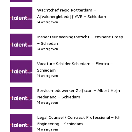
Wachtchef regio Rotterdam –
Afvalenergiebedrijf AVR – Schiedam
14 weergaven
Inspecteur Woningtoezicht – Eminent Groep
– Schiedam
14 weergaven
Vacature Schilder Schiedam – Flextra –
Schiedam
14 weergaven
Servicemedewerker Zelfscan – Albert Heijn
Nederland – Schiedam
14 weergaven
Legal Counsel / Contract Professional – KH
Engineering – Schiedam
14 weergaven