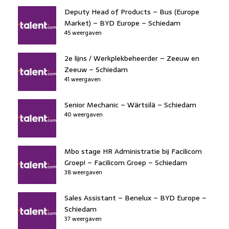
Deputy Head of Products – Bus (Europe
Market) – BYD Europe – Schiedam
45 weergaven
2e lijns / Werkplekbeheerder – Zeeuw en
Zeeuw – Schiedam
41 weergaven
Senior Mechanic – Wärtsilä – Schiedam
40 weergaven
Mbo stage HR Administratie bij Facilicom
Groep! – Facilicom Groep – Schiedam
38 weergaven
Sales Assistant – Benelux – BYD Europe –
Schiedam
37 weergaven