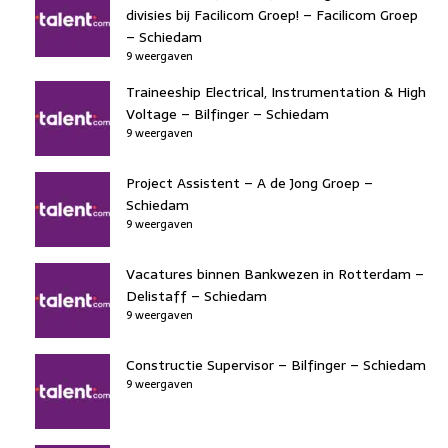
divisies bij Facilicom Groep! – Facilicom Groep
– Schiedam
9 weergaven
Traineeship Electrical, Instrumentation & High
Voltage – Bilfinger – Schiedam
9 weergaven
Project Assistent – A de Jong Groep –
Schiedam
9 weergaven
Vacatures binnen Bankwezen in Rotterdam –
Delistaff – Schiedam
9 weergaven
Constructie Supervisor – Bilfinger – Schiedam
9 weergaven