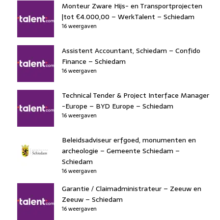
Monteur Zware Hijs- en Transportprojecten
|tot €4.000,00 – WerkTalent – Schiedam
16 weergaven
Assistent Accountant, Schiedam – Confido
Finance – Schiedam
16 weergaven
Technical Tender & Project Interface Manager
-Europe – BYD Europe – Schiedam
16 weergaven
Beleidsadviseur erfgoed, monumenten en
archeologie – Gemeente Schiedam –
Schiedam
16 weergaven
Garantie / Claimadministrateur – Zeeuw en
Zeeuw – Schiedam
16 weergaven