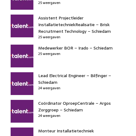
25 weergaven
Assistent Projectleider
InstallatietechniekRealisatie – Brisk
Recruitment Technology – Schiedam
25 weergaven
Medewerker BOR – Irado – Schiedam
25 weergaven
Lead Electrical Engineer – Bilfinger –
Schiedam
24 weergaven
Coördinator OproepCentrale – Argos
Zorggroep – Schiedam
24 weergaven
Monteur Installatietechniek