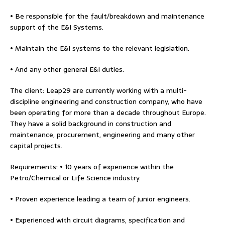
• Be responsible for the fault/breakdown and maintenance
support of the E&I Systems.
• Maintain the E&I systems to the relevant legislation.
• And any other general E&I duties.
The client: Leap29 are currently working with a multi-
discipline engineering and construction company, who have
been operating for more than a decade throughout Europe.
They have a solid background in construction and
maintenance, procurement, engineering and many other
capital projects.
Requirements: • 10 years of experience within the
Petro/Chemical or Life Science industry.
• Proven experience leading a team of junior engineers.
• Experienced with circuit diagrams, specification and