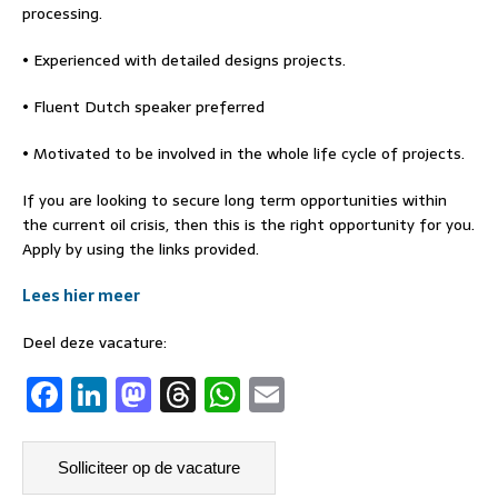
processing.
• Experienced with detailed designs projects.
• Fluent Dutch speaker preferred
• Motivated to be involved in the whole life cycle of projects.
If you are looking to secure long term opportunities within
the current oil crisis, then this is the right opportunity for you.
Apply by using the links provided.
Lees hier meer
Deel deze vacature:
F
Li
M
T
W
E
a
n
a
h
h
m
c
k
st
re
at
ai