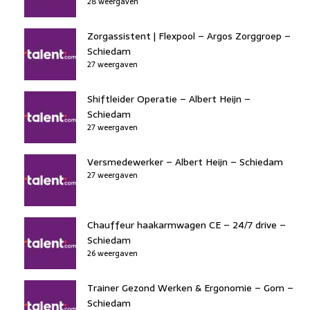
28 weergaven
Zorgassistent | Flexpool – Argos Zorggroep –
Schiedam
27 weergaven
Shiftleider Operatie – Albert Heijn –
Schiedam
27 weergaven
Versmedewerker – Albert Heijn – Schiedam
27 weergaven
Chauffeur haakarmwagen CE – 24/7 drive –
Schiedam
26 weergaven
Trainer Gezond Werken & Ergonomie – Gom –
Schiedam