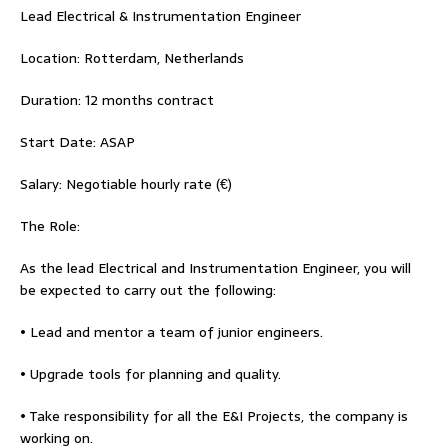
Lead Electrical & Instrumentation Engineer
Location: Rotterdam, Netherlands
Duration: 12 months contract
Start Date: ASAP
Salary: Negotiable hourly rate (€)
The Role:
As the lead Electrical and Instrumentation Engineer, you will
be expected to carry out the following:
• Lead and mentor a team of junior engineers.
• Upgrade tools for planning and quality.
• Take responsibility for all the E&I Projects, the company is
working on.