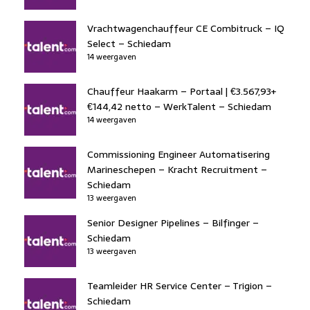
Vrachtwagenchauffeur CE Combitruck – IQ
Select – Schiedam
14 weergaven
Chauffeur Haakarm – Portaal | €3.567,93+
€144,42 netto – WerkTalent – Schiedam
14 weergaven
Commissioning Engineer Automatisering
Marineschepen – Kracht Recruitment –
Schiedam
13 weergaven
Senior Designer Pipelines – Bilfinger –
Schiedam
13 weergaven
Teamleider HR Service Center – Trigion –
Schiedam