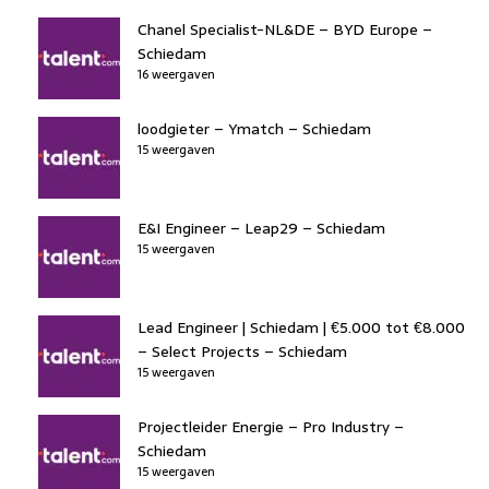
Chanel Specialist-NL&DE – BYD Europe –
Schiedam
16 weergaven
loodgieter – Ymatch – Schiedam
15 weergaven
E&I Engineer – Leap29 – Schiedam
15 weergaven
Lead Engineer | Schiedam | €5.000 tot €8.000
– Select Projects – Schiedam
15 weergaven
Projectleider Energie – Pro Industry –
Schiedam
15 weergaven