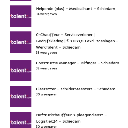
Helpende (plus) – Medicalhunt – Schiedam
34 weergaven
C-Chauffeur – Serviceverlener |
Bedrijfskleding | € 3.083,60 excl. toeslagen –
WerkTalent – Schiedam
33 weergaven
Constructie Manager – Bilfinger – Schiedam
32 weergaven
Glaszetter – schilderMeesters – Schiedam
30 weergaven
Heftruckchauffeur 3-ploegendienst –
Logistiek24 – Schiedam
30 weergaven