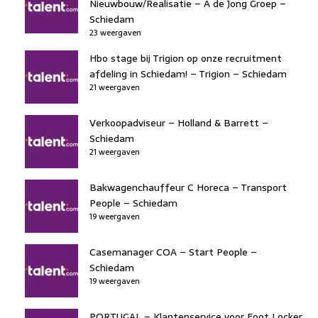
Nieuwbouw/Realisatie – A de Jong Groep –
Schiedam
23 weergaven
Hbo stage bij Trigion op onze recruitment
afdeling in Schiedam! – Trigion – Schiedam
21 weergaven
Verkoopadviseur – Holland & Barrett –
Schiedam
21 weergaven
Bakwagenchauffeur C Horeca – Transport
People – Schiedam
19 weergaven
Casemanager COA – Start People –
Schiedam
19 weergaven
PORTUGAL – Klantenservice voor Foot Locker