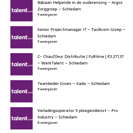
Bijbaan Helpende in de ouderenzorg – Argos
Zorggroep – Schiedam
9 weergaven
Senior Projectmanager IT – Facilicom Groep –
Schiedam
9 weergaven
C- Chauffeur Distributie | Fulltime | €3.271,37
– WerkTalent – Schiedam
9 weergaven
Teamleider Groen – Irado – Schiedam
9 weergaven
Verladingsoperator 5 ploegendienst – Pro
Industry – Schiedam
8 weergaven