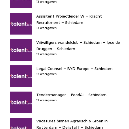
13 weergaven
Assistent Projectleider W – Kracht
Recruitment – Schiedam
13 weergaven
Vrijwilligers wandelclub – Schiedam – Ipse de
Bruggen – Schiedam
13 weergaven
Legal Counsel – BYD Europe – Schiedam
12 weergaven
Tendermanager – Food&i – Schiedam
12 weergaven
Vacatures binnen Agrarisch & Groen in
Rotterdam – Delistaff – Schiedam