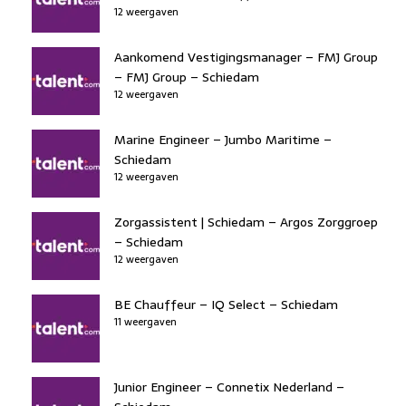
12 weergaven
Aankomend Vestigingsmanager – FMJ Group
– FMJ Group – Schiedam
12 weergaven
Marine Engineer – Jumbo Maritime –
Schiedam
12 weergaven
Zorgassistent | Schiedam – Argos Zorggroep
– Schiedam
12 weergaven
BE Chauffeur – IQ Select – Schiedam
11 weergaven
Junior Engineer – Connetix Nederland –