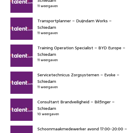
Schiedam
11 weergaven
Transportplanner – Duijndam Works –
Schiedam
11 weergaven
Training Operation Specialist – BYD Europe –
Schiedam
11 weergaven
Servicetechnicus Zorgsystemen – Evoke –
Schiedam
11 weergaven
Consultant Brandveiligheid – Bilfinger –
Schiedam
10 weergaven
Schoonmaakmedewerker avond 17:00-20:00 –