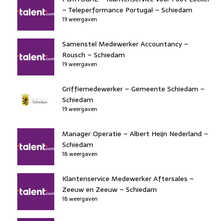
– Teleperformance Portugal – Schiedam
19 weergaven
Samenstel Medewerker Accountancy –
Rousch – Schiedam
19 weergaven
Griffiemedewerker – Gemeente Schiedam –
Schiedam
19 weergaven
Manager Operatie – Albert Heijn Nederland –
Schiedam
18 weergaven
Klantenservice Medewerker Aftersales –
Zeeuw en Zeeuw – Schiedam
18 weergaven