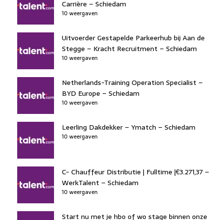
Carrière – Schiedam
10 weergaven
Uitvoerder Gestapelde Parkeerhub bij Aan de
Stegge – Kracht Recruitment – Schiedam
10 weergaven
Netherlands-Training Operation Specialist –
BYD Europe – Schiedam
10 weergaven
Leerling Dakdekker – Ymatch – Schiedam
10 weergaven
C- Chauffeur Distributie | Fulltime |€3.271,37 –
WerkTalent – Schiedam
10 weergaven
Start nu met je hbo of wo stage binnen onze