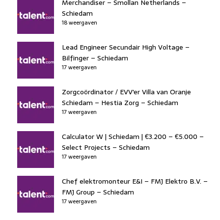
Merchandiser – Smollan Netherlands –
Schiedam
18 weergaven
Lead Engineer Secundair High Voltage –
Bilfinger – Schiedam
17 weergaven
Zorgcoördinator / EVV'er Villa van Oranje
Schiedam – Hestia Zorg – Schiedam
17 weergaven
Calculator W | Schiedam | €3.200 – €5.000 –
Select Projects – Schiedam
17 weergaven
Chef elektromonteur E&I – FMJ Elektro B.V. –
FMJ Group – Schiedam
17 weergaven