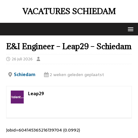
VACATURES SCHIEDAM
E&I Engineer – Leap29 – Schiedam
26 juli 2026
Schiedam
2 weken geleden geplaatst
Leap29
Jobid=604145365216139704 (0.0992)