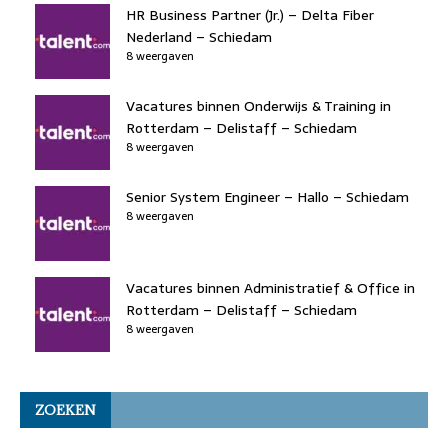
HR Business Partner (Jr.) – Delta Fiber
Nederland – Schiedam
8 weergaven
Vacatures binnen Onderwijs & Training in
Rotterdam – Delistaff – Schiedam
8 weergaven
Senior System Engineer – Hallo – Schiedam
8 weergaven
Vacatures binnen Administratief & Office in
Rotterdam – Delistaff – Schiedam
8 weergaven
ZOEKEN