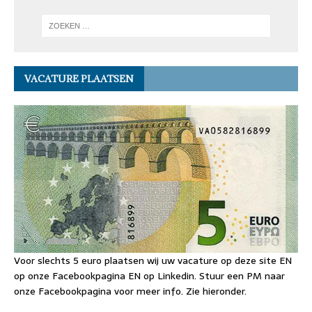
VACATURE PLAATSEN
Voor slechts 5 euro plaatsen wij uw vacature op deze site EN
op onze Facebookpagina EN op Linkedin. Stuur een PM naar
onze Facebookpagina voor meer info. Zie hieronder.