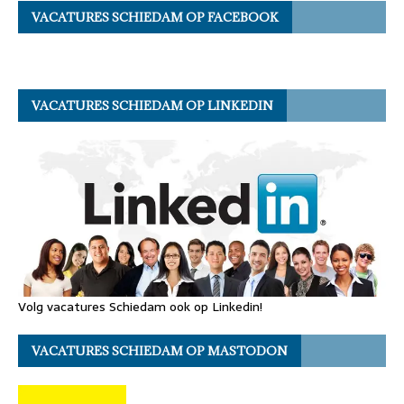
VACATURES SCHIEDAM OP FACEBOOK
VACATURES SCHIEDAM OP LINKEDIN
Volg vacatures Schiedam ook op Linkedin!
VACATURES SCHIEDAM OP MASTODON